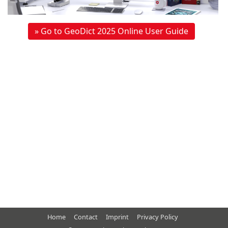
» Go to GeoDict 2025 Online User Guide
Home
Contact
Imprint
Privacy Policy