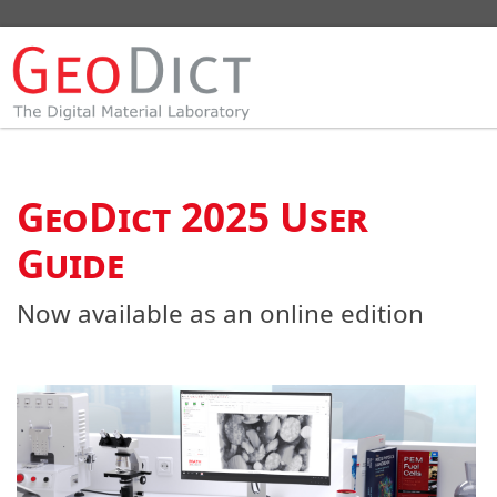
GeoDict 2025 User
Guide
Now available as an online edition