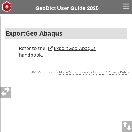
GeoDict User Guide 2025
ExportGeo-Abaqus
Refer to the
ExportGeo-Abaqus
handbook.
©2025 created by
Math2Market GmbH
/
Imprint
/
Privacy Policy