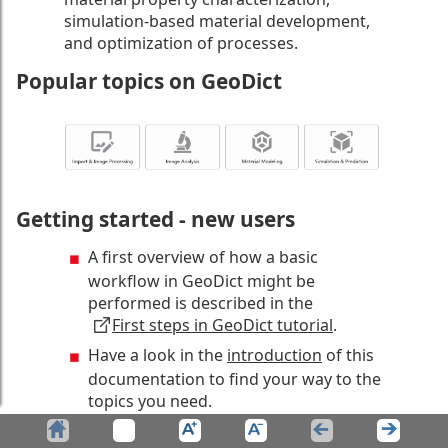
simulation-based material development,
and optimization of processes.
Popular topics on GeoDict
Getting started - new users
A first overview of how a basic
workflow in GeoDict might be
performed is described in the
First steps in GeoDict tutorial
.
Have a look in the
introduction
of this
documentation to find your way to the
topics you need.