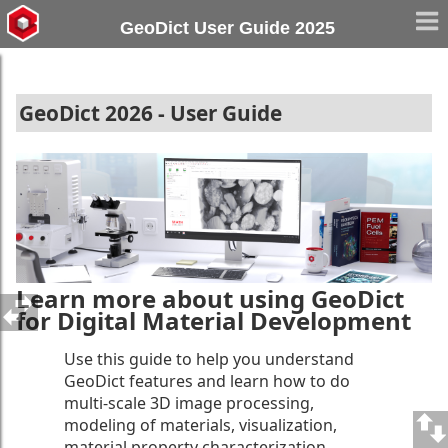
GeoDict User Guide 2025
GeoDict 2026 - User Guide
Learn more about using GeoDict
for Digital Material Development
Use this guide to help you understand
GeoDict features and learn how to do
multi-scale 3D image processing,
modeling of materials, visualization,
material property characterization,