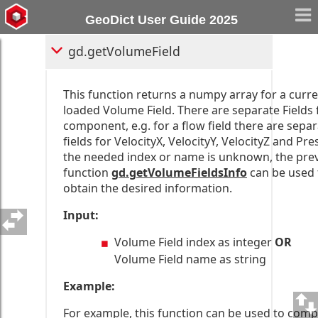
gd.getVolumeFieldsInfo
GeoDict User Guide 2025
gd.getVolumeField
This function returns a numpy array for a curre
loaded Volume Field. There are separate Fields 
component, e.g. for a flow field there are sepa
fields for VelocityX, VelocityY, VelocityZ and Pres
the needed index or name is unknown, the pre
function
gd.getVolumeFieldsInfo
can be used 
obtain the desired information.
Input:
Volume Field index as integer
OR
Volume Field name as string
Example:
For example, this function can be used to com