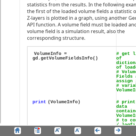
statistics from the results. In the following exa
the first of the loaded volume fields a statistic 
Z-layers is plotted in a graph, using another Ge
API function. A volume field must be loaded and,
volume field is a simulation result, also the
corresponding structure.
VolumeInfo =
# get l
gd.getVolumeFieldsInfo()
of
diction
of load
# Volum
Fields 
assign 
# varia
VolumeI
print
(VolumeInfo)
# print
data
contain
VolumeI
# to co
/ logfi