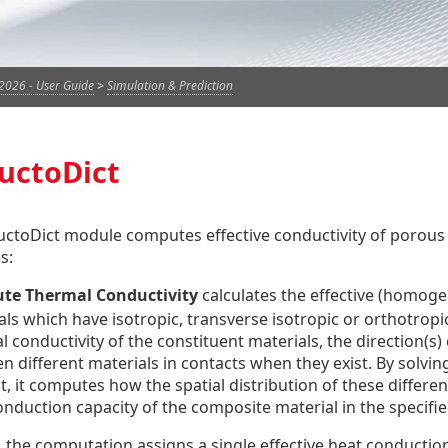
2026 - User Guide
>
Simulation & Prediction
uctoDict
ctoDict module computes effective conductivity of porous
s:
te Thermal Conductivity
calculates the effective (homoge
als which have isotropic, transverse isotropic or orthotrop
 conductivity of the constituent materials, the direction(s) 
 different materials in contacts when they exist. By solving
t, it computes how the spatial distribution of these differe
onduction capacity of the composite material in the specifie
 the computation assigns a single effective heat conduction