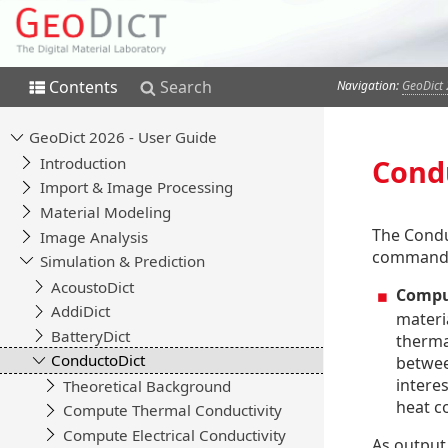
Contents
Search
Navigation:
GeoDict 
Cond
The Condu
command
Compu
materi
thermal
between
interes
heat c
As output,