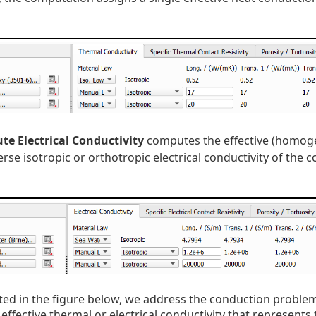
e Electrical Conductivity
computes the effective (homogen
rse isotropic or orthotropic electrical conductivity of the c
ated in the figure below, we address the conduction problem 
 effective thermal or electrical conductivity that represents 