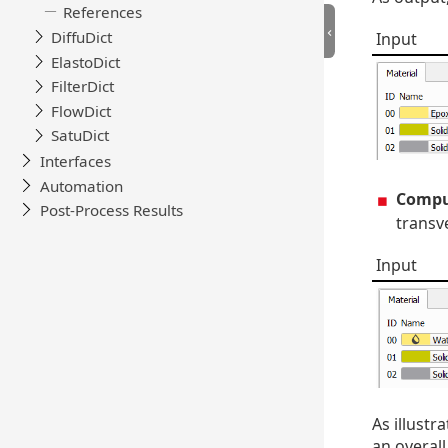
Input
Comput
transve
Input
As illustr
an overall