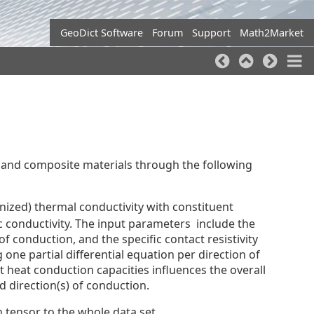
GeoDict Software
Forum
Support
Math2Market
 and composite materials through the following
nized) thermal conductivity with constituent
ic conductivity. The input parameters include the
of conduction, and the specific contact resistivity
 one partial differential equation per direction of
nt heat conduction capacities influences the overall
d direction(s) of conduction.
 tensor to the whole data set.