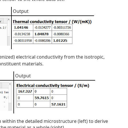
Output
ized) electrical conductivity from the isotropic,
onstituent materials.
Output
within the detailed microstructure (left) to derive
the material as a whole (right).